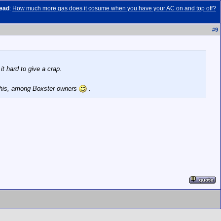
ead
:
How much more gas does it cosume when you have your AC on and top off?
#
9
it hard to give a crap.
 this, among Boxster owners
.