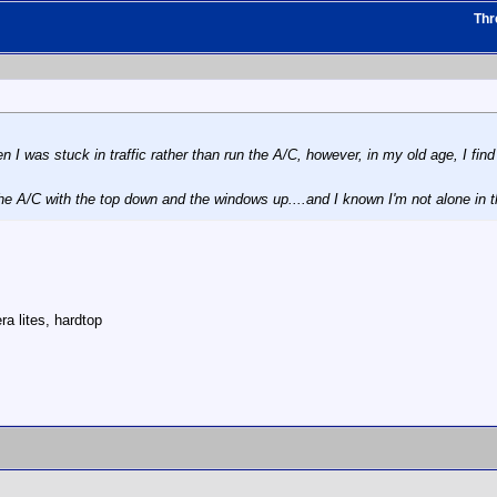
Thr
 I was stuck in traffic rather than run the A/C, however, in my old age, I find 
he A/C with the top down and the windows up....and I known I'm not alone in
a lites, hardtop