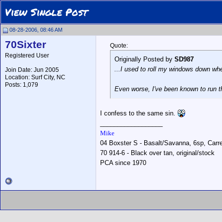
View Single Post
08-28-2006, 08:46 AM
70Sixter
Quote:
Registered User
Originally Posted by
SD987
...I used to roll my windows down when
Join Date: Jun 2005
Location: Surf City, NC
Posts: 1,079
Even worse, I've been known to run t
I confess to the same sin.
__________________
Mike
04 Boxster S - Basalt/Savanna, 6sp, Carrer
70 914-6 - Black over tan, original/stock
PCA since 1970