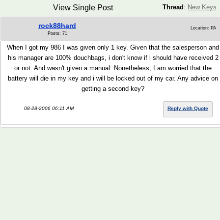
View Single Post
Thread
:
New Keys
rock88hard
Location: PA
Posts: 71
When I got my 986 I was given only 1 key. Given that the salesperson and
his manager are 100% douchbags, i don't know if i should have received 2
or not. And wasn't given a manual. Nonetheless, I am worried that the
battery will die in my key and i will be locked out of my car. Any advice on
getting a second key?
08-28-2006 06:11 AM
Reply with Quote