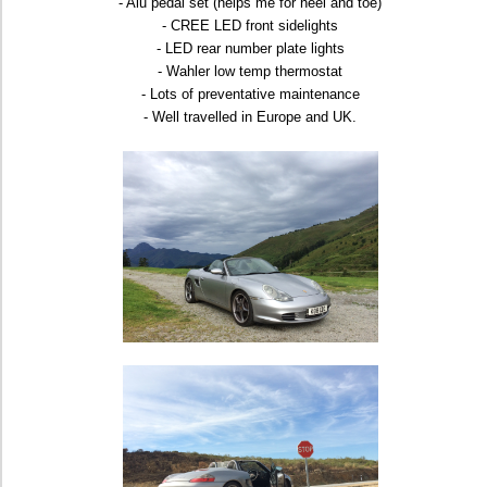
- Alu pedal set (helps me for heel and toe)
- CREE LED front sidelights
- LED rear number plate lights
- Wahler low temp thermostat
- Lots of preventative maintenance
- Well travelled in Europe and UK.