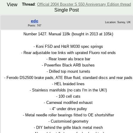
View
Thread
:
Official 2004 Boxster S 550 Anniversary Edition thread
Single Post
edc
Location: Surrey, UK
Posts: 747
Number 1427. Manual 118k (bought in 2013 at 105k)
- Koni FSD and H&R M030 spec springs
- Rear adjustable toe links with uprated Fluoro rod ends
- Rear lower alu brace bar
- Powerflex Black ARB bushes
- Drilled top mount turrets
- Ferodo DS2500 brake pads, ATE Blue fluid, standard discs and rear pads
- HEL braided lines
- Stainless manifolds (no cats I'm in the UK!)
- 100 cell cats
- Carnewal modified exhaust
- 4" under drive pulley
- Metal needle roller bearings fitted to OE shortshifter
- Customised geometry
- DIY behind the grille black metal mesh