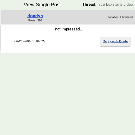
View Single Post
Thread
:
nice boxster s video
docdyh
Location: Cleveland
Posts: 326
not impressed...
08-26-2006 05:06 PM
Reply with Quote