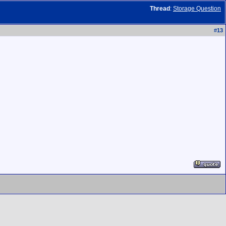
Thread
:
Storage Question
#
13