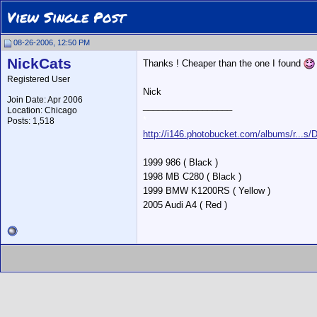
View Single Post
08-26-2006, 12:50 PM
NickCats
Thanks ! Cheaper than the one I found
Registered User
Nick
Join Date: Apr 2006
__________________
Location: Chicago
*
Posts: 1,518
http://i146.photobucket.com/albums/r...s
1999 986 ( Black )
1998 MB C280 ( Black )
1999 BMW K1200RS ( Yellow )
2005 Audi A4 ( Red )