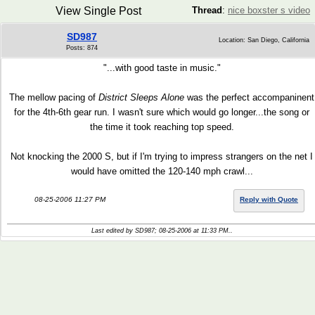
View Single Post
Thread
:
nice boxster s video
SD987
Location: San Diego, California
Posts: 874
"...with good taste in music."
The mellow pacing of
District Sleeps Alone
was the perfect accompaninent
for the 4th-6th gear run. I wasn't sure which would go longer...the song or
the time it took reaching top speed.
Not knocking the 2000 S, but if I'm trying to impress strangers on the net I
would have omitted the 120-140 mph crawl...
08-25-2006 11:27 PM
Reply with Quote
Last edited by SD987; 08-25-2006 at
11:33 PM
..