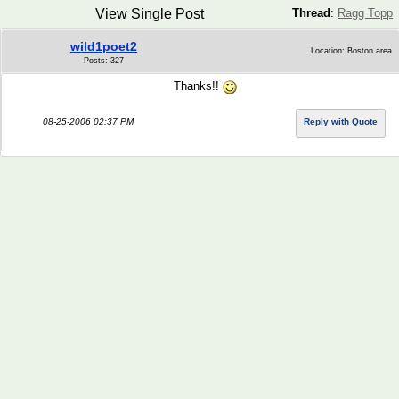
View Single Post
Thread
:
Ragg Topp
wild1poet2
Location: Boston area
Posts: 327
Thanks!!
08-25-2006 02:37 PM
Reply with Quote