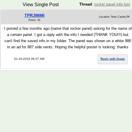
View Single Post
Thread
:
rocker panel info lost
TPRJIMMI
Location: New Castle,PA
Posts: 51
I posted a few months ago (name that rocker panel) asking for the name of
a certain panel. I got a reply with the info I needed (THANK YOU!!!).but
can't find the saved info in my folder. The panel was shown on a white 986
in an ad for 987 side vents. Hoping the helpful poster is looking. thanks
01-16-2018 06:37 AM
Reply with Quote