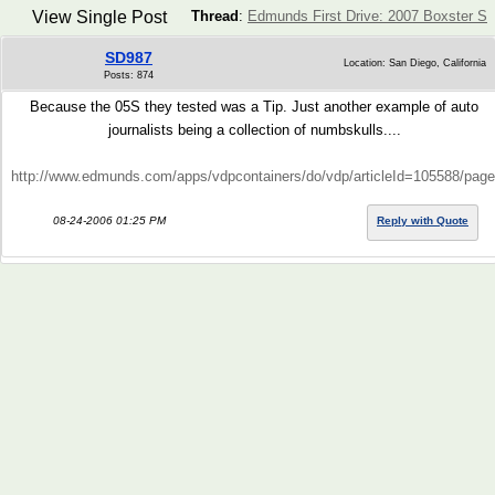
View Single Post
Thread
:
Edmunds First Drive: 2007 Boxster S
SD987
Location: San Diego, California
Posts: 874
Because the 05S they tested was a Tip. Just another example of auto
journalists being a collection of numbskulls....
http://www.edmunds.com/apps/vdpcontainers/do/vdp/articleId=105588/pa
08-24-2006 01:25 PM
Reply with Quote