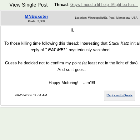
View Single Post
Thread
:
Guys I need a lil help- Might be fun…
MNBoxster
Location: Minneapolis/St. Paul, Minnesota, USA
Posts: 3,308
Hi,
To those killing time following this thread: Interesting that
Stuck Katz
initial
reply of "
EAT ME!
" mysteriously vanished...
Guess he decided not to confirm my point (at least not in the light of day).
And so it goes..
Happy Motoring!... Jim'99
08-24-2006 11:04 AM
Reply with Quote