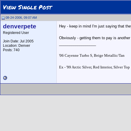
View Single Post
08-24-2006, 09:07 AM
denverpete
Hey - keep in mind I'm just saying that th
Registered User
Obviously - getting them to pay is another 
Join Date: Jul 2005
__________________
Location: Denver
Posts: 740
'06 Cayenne Turbo S, Beige Metallic/Tan
Ex - '99 Arctic Silver, Red Interior, Silver Top