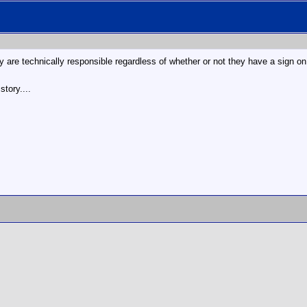
ey are technically responsible regardless of whether or not they have a sign o
story....