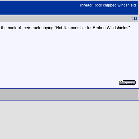
Thread
:
Rock chipped windshield
#
13
n the back of their truck saying "Not Responsible for Broken Windshields".