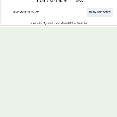
HAPPY MOTORING!... Jim'99
08-24-2006 06:02 AM
Reply with Quote
Last edited by MNBoxster; 08-24-2006 at
06:58 AM
..