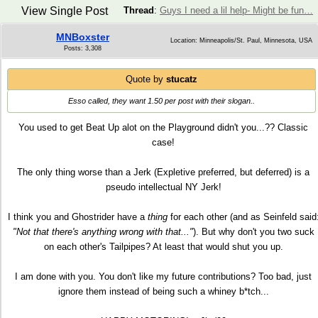
View Single Post
Thread
:
Guys I need a lil help- Might be fun…
MNBoxster
Location: Minneapolis/St. Paul, Minnesota, USA
Posts: 3,308
Quote by
stucatz
Esso called, they want 1.50 per post with their slogan..
You used to get Beat Up alot on the Playground didn't you...?? Classic
case!
The only thing worse than a Jerk (Expletive preferred, but deferred) is a
pseudo intellectual NY Jerk!
I think you and Ghostrider have a
thing
for each other (and as Seinfeld said
"Not that there's anything wrong with that..."
). But why don't you two suck
on each other's Tailpipes? At least that would shut you up.
I am done with you. You don't like my future contributions? Too bad, just
ignore them instead of being such a whiney b*tch...