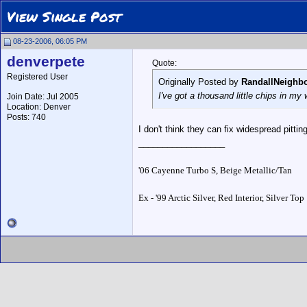
View Single Post
08-23-2006, 06:05 PM
denverpete
Quote:
Registered User
Originally Posted by
RandallNeighb
I've got a thousand little chips in my
Join Date: Jul 2005
Location: Denver
Posts: 740
I don't think they can fix widespread pittin
__________________
'06 Cayenne Turbo S, Beige Metallic/Tan
Ex - '99 Arctic Silver, Red Interior, Silver Top