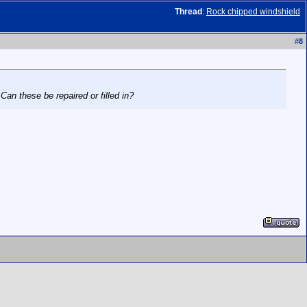
Thread
:
Rock chipped windshield
#
8
Can these be repaired or filled in?