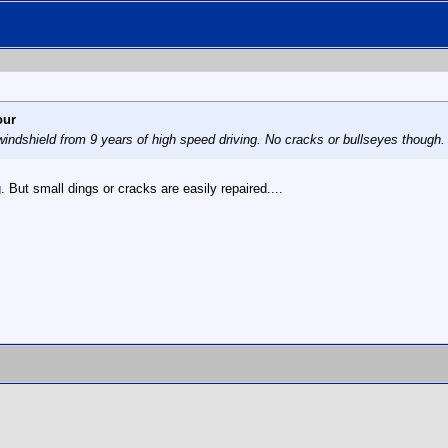
our
 windshield from 9 years of high speed driving. No cracks or bullseyes though. 
g. But small dings or cracks are easily repaired....