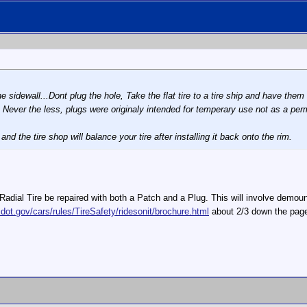
 the sidewall...Dont plug the hole, Take the flat tire to a tire ship and have 
tly. Never the less, plugs were originaly intended for temperary use not as a pe
nd the tire shop will balance your tire after installing it back onto the rim.
al Tire be repaired with both a Patch and a Plug. This will involve demount
dot.gov/cars/rules/TireSafety/ridesonit/brochure.html
about 2/3 down the page.