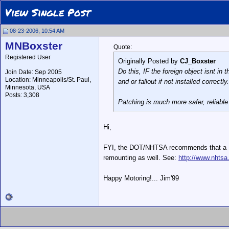
View Single Post
08-23-2006, 10:54 AM
MNBoxster
Quote:
Registered User
Originally Posted by
CJ_Boxster
Do this, IF the foreign object isnt in
Join Date: Sep 2005
Location: Minneapolis/St. Paul,
and or fallout if not installed correc
Minnesota, USA
Posts: 3,308
Patching is much more safer, reliable a
Hi,
FYI, the DOT/NHTSA recommends that a Radi
remounting as well. See:
http://www.nhtsa.
Happy Motoring!... Jim'99