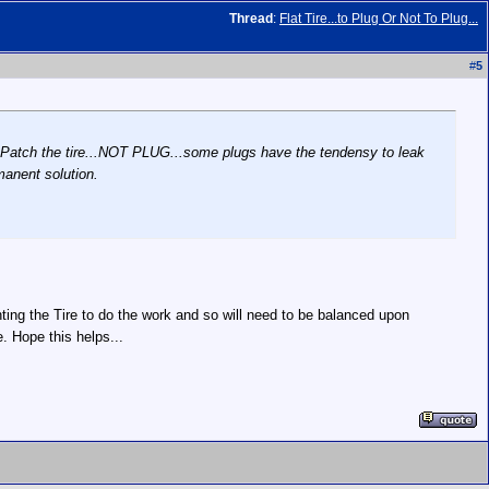
Thread
:
Flat Tire...to Plug Or Not To Plug...
#
5
them Patch the tire...NOT PLUG...some plugs have the tendensy to leak
rmanent solution.
ing the Tire to do the work and so will need to be balanced upon
 Hope this helps...