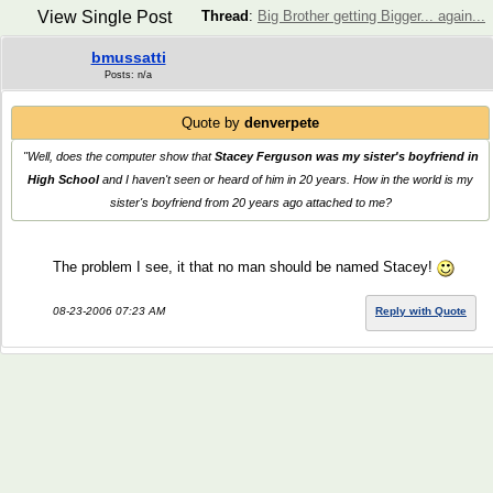
View Single Post
Thread
:
Big Brother getting Bigger... again...
bmussatti
Posts: n/a
Quote by
denverpete
"Well, does the computer show that
Stacey Ferguson was my sister's boyfriend in
High School
and I haven't seen or heard of him in 20 years. How in the world is my
sister's boyfriend from 20 years ago attached to me?
The problem I see, it that no man should be named Stacey!
08-23-2006 07:23 AM
Reply with Quote