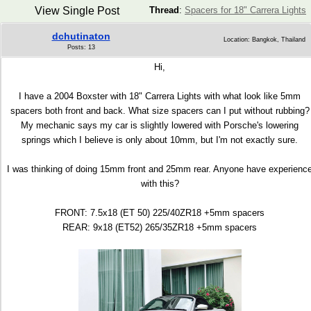
View Single Post
Thread
:
Spacers for 18" Carrera Lights
dchutinaton
Location: Bangkok, Thailand
Posts: 13
Hi,
I have a 2004 Boxster with 18" Carrera Lights with what look like 5mm
spacers both front and back. What size spacers can I put without rubbing?
My mechanic says my car is slightly lowered with Porsche's lowering
springs which I believe is only about 10mm, but I'm not exactly sure.
I was thinking of doing 15mm front and 25mm rear. Anyone have experienc
with this?
FRONT: 7.5x18 (ET 50) 225/40ZR18 +5mm spacers
REAR: 9x18 (ET52) 265/35ZR18 +5mm spacers