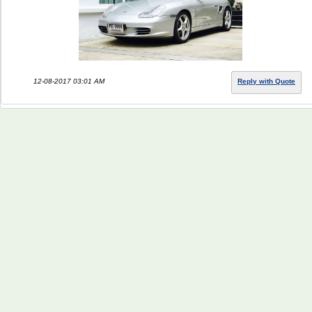
12-08-2017 03:01 AM
Reply with Quote