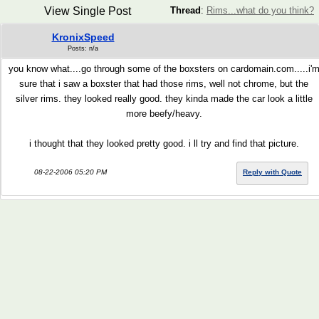
View Single Post
Thread
:
Rims...what do you think?
KronixSpeed
Posts: n/a
you know what....go through some of the boxsters on cardomain.com.....i'
sure that i saw a boxster that had those rims, well not chrome, but the
silver rims. they looked really good. they kinda made the car look a little
more beefy/heavy.
i thought that they looked pretty good. i ll try and find that picture.
08-22-2006 05:20 PM
Reply with Quote