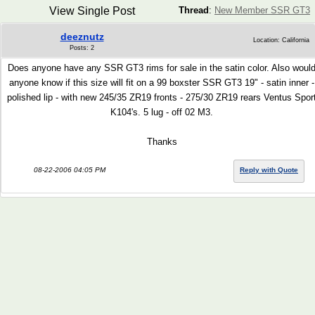
View Single Post
Thread
:
New Member SSR GT3
deeznutz
Location: California
Posts: 2
Does anyone have any SSR GT3 rims for sale in the satin color. Also woul
anyone know if this size will fit on a 99 boxster SSR GT3 19" - satin inner -
polished lip - with new 245/35 ZR19 fronts - 275/30 ZR19 rears Ventus Spor
K104's. 5 lug - off 02 M3.
Thanks
08-22-2006 04:05 PM
Reply with Quote