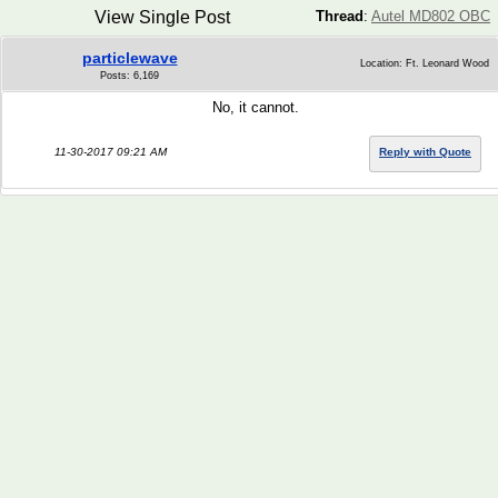
View Single Post
Thread
:
Autel MD802 OBC
particlewave
Location: Ft. Leonard Wood
Posts: 6,169
No, it cannot.
11-30-2017 09:21 AM
Reply with Quote