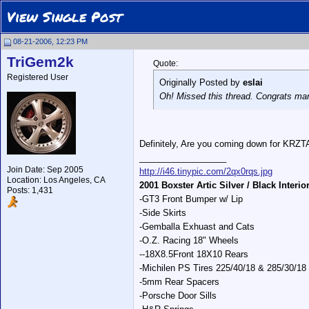
View Single Post
08-21-2006, 12:23 PM
TriGem2k
Quote:
Registered User
Originally Posted by
eslai
Oh! Missed this thread. Congrats ma
Definitely, Are you coming down for KRZ
__________________
Join Date: Sep 2005
http://i46.tinypic.com/2qx0rqs.jpg
Location: Los Angeles, CA
2001 Boxster Artic Silver / Black Interio
Posts: 1,431
-GT3 Front Bumper w/ Lip
-Side Skirts
-Gemballa Exhuast and Cats
-O.Z. Racing 18" Wheels
--18X8.5Front 18X10 Rears
-Michilen PS Tires 225/40/18 & 285/30/18
-5mm Rear Spacers
-Porsche Door Sills