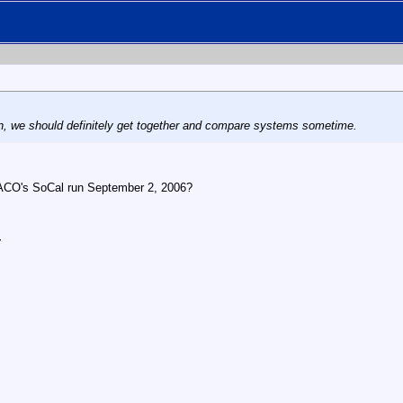
n, we should definitely get together and compare systems sometime.
TACO's SoCal run September 2, 2006?
r