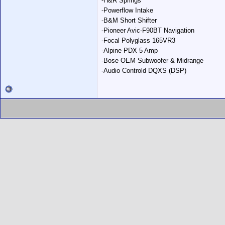
-H&R Springs
-Powerflow Intake
-B&M Short Shifter
-Pioneer Avic-F90BT Navigation
-Focal Polyglass 165VR3
-Alpine PDX 5 Amp
-Bose OEM Subwoofer & Midrange
-Audio Controld DQXS (DSP)