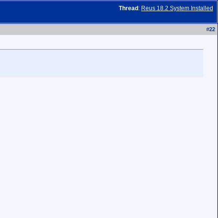
Thread
:
Reus 18.2 System Installed
#
22