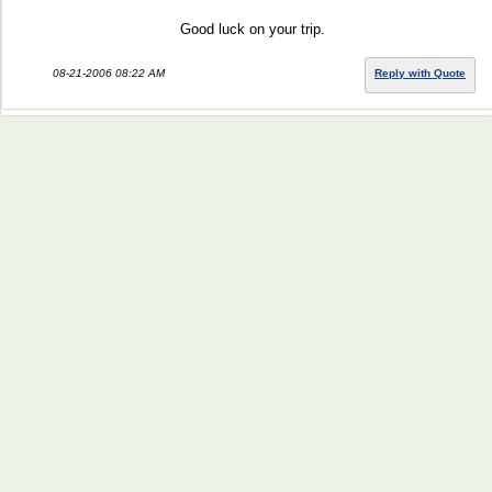
Good luck on your trip.
08-21-2006 08:22 AM
Reply with Quote