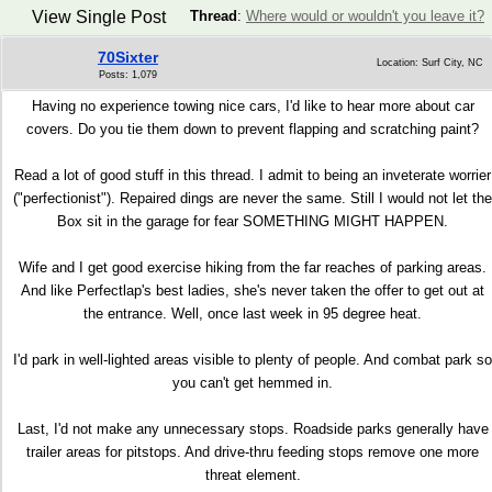
View Single Post
Thread
:
Where would or wouldn't you leave it?
70Sixter
Location: Surf City, NC
Posts: 1,079
Having no experience towing nice cars, I'd like to hear more about car
covers. Do you tie them down to prevent flapping and scratching paint?
Read a lot of good stuff in this thread. I admit to being an inveterate worrier
("perfectionist"). Repaired dings are never the same. Still I would not let the
Box sit in the garage for fear SOMETHING MIGHT HAPPEN.
Wife and I get good exercise hiking from the far reaches of parking areas.
And like Perfectlap's best ladies, she's never taken the offer to get out at
the entrance. Well, once last week in 95 degree heat.
I'd park in well-lighted areas visible to plenty of people. And combat park so
you can't get hemmed in.
Last, I'd not make any unnecessary stops. Roadside parks generally have
trailer areas for pitstops. And drive-thru feeding stops remove one more
threat element.