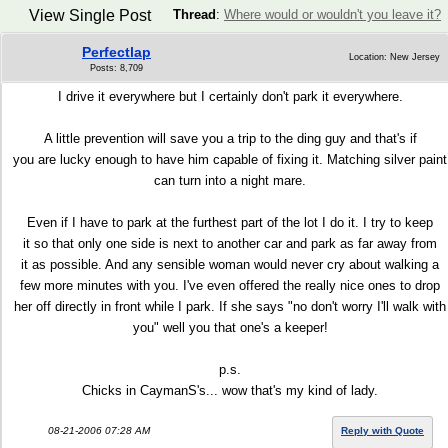
View Single Post
Thread
:
Where would or wouldn't you leave it?
Perfectlap
Location: New Jersey
Posts: 8,709
I drive it everywhere but I certainly don't park it everywhere.
A little prevention will save you a trip to the ding guy and that's if
you are lucky enough to have him capable of fixing it. Matching silver paint
can turn into a night mare.
Even if I have to park at the furthest part of the lot I do it. I try to keep
it so that only one side is next to another car and park as far away from
it as possible. And any sensible woman would never cry about walking a
few more minutes with you. I've even offered the really nice ones to drop
her off directly in front while I park. If she says "no don't worry I'll walk with
you" well you that one's a keeper!
p.s.
Chicks in CaymanS's... wow that's my kind of lady.
08-21-2006 07:28 AM
Reply with Quote