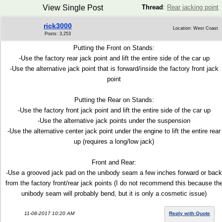
View Single Post
Thread
:
Rear jacking point
rick3000
Location: West Coast
Posts: 3,253
Putting the Front on Stands:
-Use the factory rear jack point and lift the entire side of the car up
-Use the alternative jack point that is forward/inside the factory front jack
point
Putting the Rear on Stands:
-Use the factory front jack point and lift the entire side of the car up
-Use the alternative jack points under the suspension
-Use the alternative center jack point under the engine to lift the entire rear
up (requires a long/low jack)
Front and Rear:
-Use a grooved jack pad on the unibody seam a few inches forward or back
from the factory front/rear jack points (I do not recommend this because th
unibody seam will probably bend, but it is only a cosmetic issue)
11-08-2017 10:20 AM
Reply with Quote