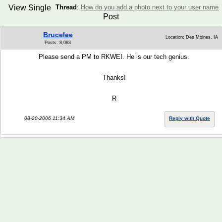
View Single
Thread
:
How do you add a photo next to your user name
Post
Brucelee
Location: Des Moines, IA
Posts: 8,083
Please send a PM to RKWEI. He is our tech genius.
Thanks!
R
08-20-2006 11:34 AM
Reply with Quote