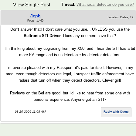
View Single Post
Thread
:
What radar detector do you use?
Jeph
Location: Dallas, TX
Posts: 1,460
Don't answer that! I don't care what you use... UNLESS you use the
Beltronic STI Driver
. Does any one here have that?
I'm thinking about my upgrading from my X50, and I hear the STI has a bit
more KA range and is undetectable by detector detectors.
I'm ever so pleased with my Passport -it's paid for itself. However, in my
area, even though detectors are legal, I suspect traffic enforcement have
radars that turn off when they detect detectors. Clever girl!
Reviews on the Bel are good, but I'd like to hear from some one with
personal experience. Anyone got an STI?
08-20-2006 11:08 AM
Reply with Quote