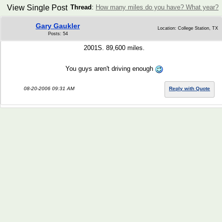
View Single Post
Thread
:
How many miles do you have? What year?
Gary Gaukler
Location: College Station, TX
Posts: 54
2001S. 89,600 miles.
You guys aren't driving enough
08-20-2006 09:31 AM
Reply with Quote