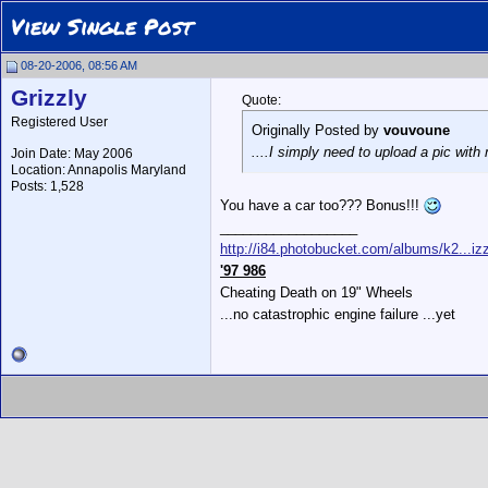
View Single Post
08-20-2006, 08:56 AM
Grizzly
Quote:
Registered User
Originally Posted by
vouvoune
....I simply need to upload a pic wit
Join Date: May 2006
Location: Annapolis Maryland
Posts: 1,528
You have a car too??? Bonus!!!
__________________
http://i84.photobucket.com/albums/k2...izz
'97 986
Cheating Death on 19" Wheels
...no catastrophic engine failure ...yet