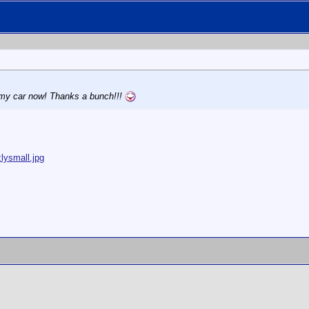
h my car now! Thanks a bunch!!!
lysmall.jpg