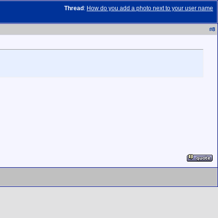
Thread
:
How do you add a photo next to your user name
#
8