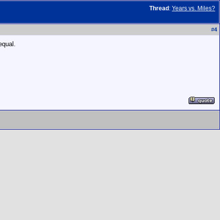
Thread
:
Years vs. Miles?
#
4
equal.