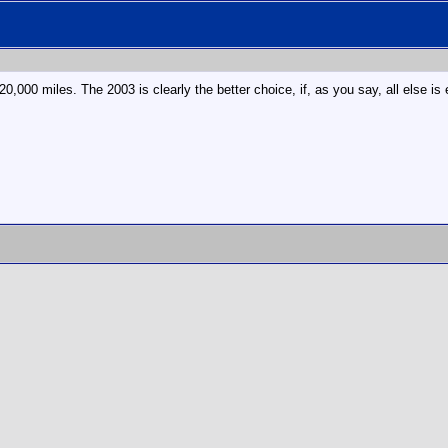
20,000 miles. The 2003 is clearly the better choice, if, as you say, all else is 