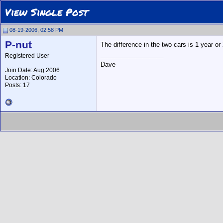
View Single Post
08-19-2006, 02:58 PM
P-nut
The difference in the two cars is 1 year or 
__________________
Registered User
Dave
Join Date: Aug 2006
Location: Colorado
Posts: 17