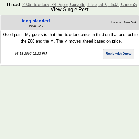
Thread
:
2006 BoxsterS, Z4, Viper, Corvette, Elise, SLK, 350Z, CarreraS
View Single Post
longislander1
Location: New York
Posts: 146
Good point. My guess is that the Boxster comes in third on that one, behin
the Z06 and the M. The M moves ahead based on price.
08-18-2006 02:22 PM
Reply with Quote