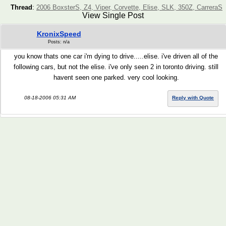
Thread
:
2006 BoxsterS, Z4, Viper, Corvette, Elise, SLK, 350Z, CarreraS
View Single Post
KronixSpeed
Posts: n/a
you know thats one car i'm dying to drive.....elise. i've driven all of the
following cars, but not the elise. i've only seen 2 in toronto driving. still
havent seen one parked. very cool looking.
08-18-2006 05:31 AM
Reply with Quote