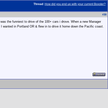
Thread
:
How did you end up with your current Boxster?
#
30
 S was the funniest to drive of the 100+ cars i drove. When a new Manager
I wanted in Portland OR & flew in to drive it home down the Pacific coast.