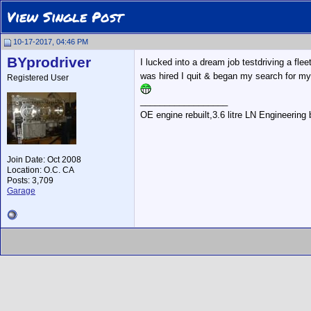
View Single Post
10-17-2017, 04:46 PM
BYprodriver
I lucked into a dream job testdriving a fl
was hired I quit & began my search for my 
Registered User
__________________
OE engine rebuilt,3.6 litre LN Engineering
Join Date: Oct 2008
Location: O.C. CA
Posts: 3,709
Garage