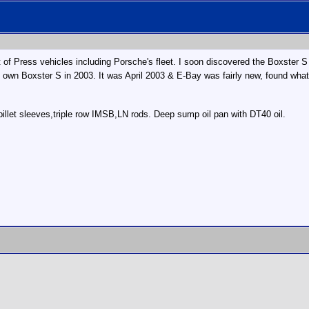
eet of Press vehicles including Porsche's fleet. I soon discovered the Boxster
own Boxster S in 2003. It was April 2003 & E-Bay was fairly new, found what 
 billet sleeves,triple row IMSB,LN rods. Deep sump oil pan with DT40 oil.