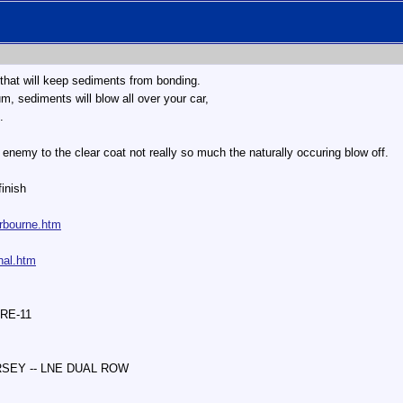
 that will keep sediments from bonding.
m, sediments will blow all over your car,
.
enemy to the clear coat not really so much the naturally occuring blow off.
finish
irbourne.htm
nal.htm
 RE-11
ERSEY -- LNE DUAL ROW