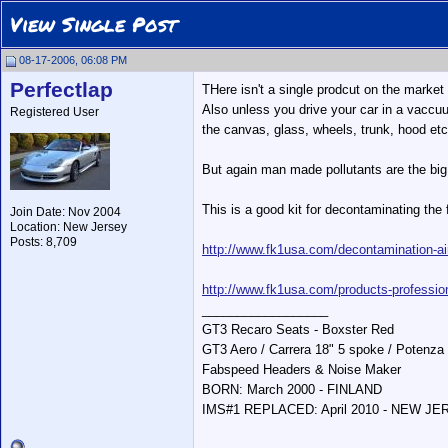
View Single Post
08-17-2006, 06:08 PM
Perfectlap
THere isn't a single prodcut on the market
Also unless you drive your car in a vaccuu
Registered User
the canvas, glass, wheels, trunk, hood etc
But again man made pollutants are the big 
This is a good kit for decontaminating the 
Join Date: Nov 2004
Location: New Jersey
Posts: 8,709
http://www.fk1usa.com/decontamination-a
http://www.fk1usa.com/products-professio
__________________
GT3 Recaro Seats - Boxster Red
GT3 Aero / Carrera 18" 5 spoke / Potenza
Fabspeed Headers & Noise Maker
BORN: March 2000 - FINLAND
IMS#1 REPLACED: April 2010 - NEW J