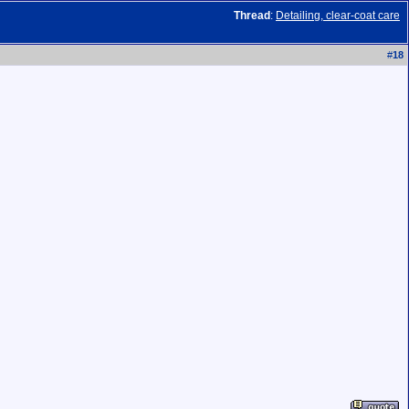
Thread
:
Detailing, clear-coat care
#
18