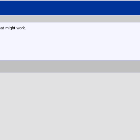
hat might work.