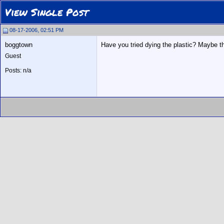
View Single Post
08-17-2006, 02:51 PM
boggtown
Have you tried dying the plastic? Maybe t
Guest
Posts: n/a