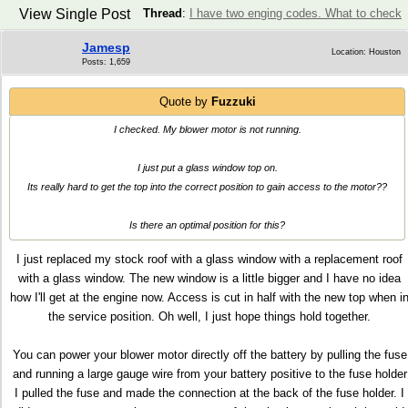
View Single Post
Thread
:
I have two enging codes. What to check
Jamesp
Location: Houston
Posts: 1,659
Quote by
Fuzzuki
I checked. My blower motor is not running.
I just put a glass window top on.
Its really hard to get the top into the correct position to gain access to the motor??
Is there an optimal position for this?
I just replaced my stock roof with a glass window with a replacement roof
with a glass window. The new window is a little bigger and I have no idea
how I'll get at the engine now. Access is cut in half with the new top when i
the service position. Oh well, I just hope things hold together.
You can power your blower motor directly off the battery by pulling the fuse
and running a large gauge wire from your battery positive to the fuse holder
I pulled the fuse and made the connection at the back of the fuse holder. I