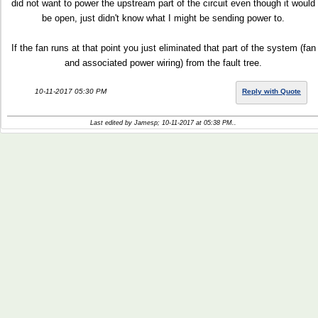
did not want to power the upstream part of the circuit even though it would
be open, just didn't know what I might be sending power to.
If the fan runs at that point you just eliminated that part of the system (fan
and associated power wiring) from the fault tree.
10-11-2017 05:30 PM
Reply with Quote
Last edited by Jamesp; 10-11-2017 at
05:38 PM
..