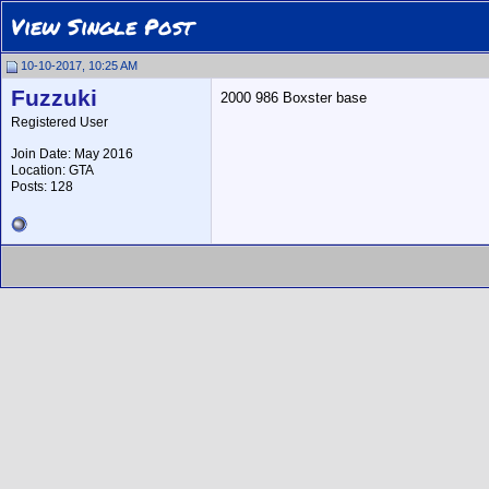
View Single Post
10-10-2017, 10:25 AM
Fuzzuki
2000 986 Boxster base
Registered User
Join Date: May 2016
Location: GTA
Posts: 128