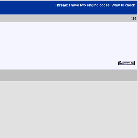
Thread
:
I have two enging codes. What to check
#
14