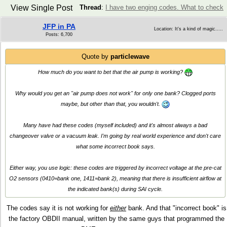
View Single Post
Thread
:
I have two enging codes. What to check
JFP in PA
Location: It's a kind of magic.....
Posts: 6,700
Quote by
particlewave
How much do you want to bet that the air pump is working?
Why would you get an "air pump does not work" for only one bank? Clogged ports
maybe, but other than that, you wouldn't.
Many have had these codes (myself included) and it's almost always a bad
changeover valve or a vacuum leak. I'm going by real world experience and don't care
what some incorrect book says.
Either way, you use logic: these codes are triggered by incorrect voltage at the pre-cat
O2 sensors (0410=bank one, 1411=bank 2), meaning that there is insufficient airflow at
the indicated bank(s) during SAI cycle.
The codes say it is not working for
either
bank. And that "incorrect book" is
the factory OBDII manual, written by the same guys that programmed the