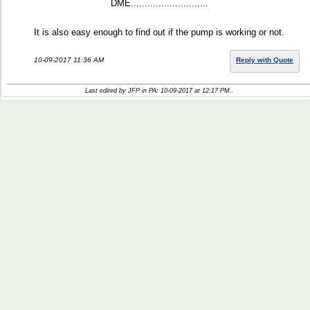
DME............................
It is also easy enough to find out if the pump is working or not.
10-09-2017 11:36 AM
Reply with Quote
Last edited by JFP in PA; 10-09-2017 at
12:17 PM
..