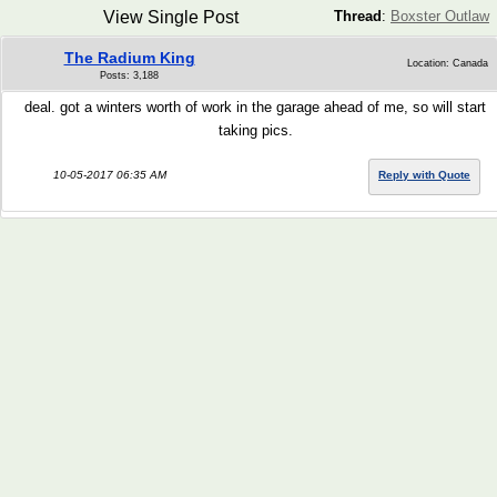
View Single Post
Thread
:
Boxster Outlaw
The Radium King
Location: Canada
Posts: 3,188
deal. got a winters worth of work in the garage ahead of me, so will start
taking pics.
10-05-2017 06:35 AM
Reply with Quote