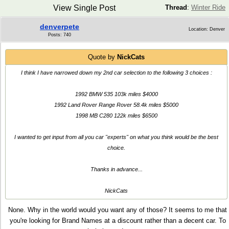
View Single Post
Thread
:
Winter Ride
denverpete
Location: Denver
Posts: 740
Quote by
NickCats
I think I have narrowed down my 2nd car selection to the following 3 choices :
1992 BMW 535 103k miles $4000
1992 Land Rover Range Rover 58.4k miles $5000
1998 MB C280 122k miles $6500
I wanted to get input from all you car "experts" on what you think would be the best
choice.
Thanks in advance...
NickCats
None. Why in the world would you want any of those? It seems to me that
you're looking for Brand Names at a discount rather than a decent car. To