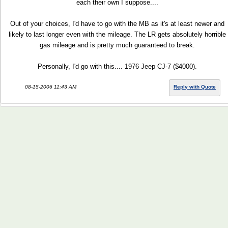
each their own I suppose....
Out of your choices, I'd have to go with the MB as it's at least newer and
likely to last longer even with the mileage. The LR gets absolutely horrible
gas mileage and is pretty much guaranteed to break.
Personally, I'd go with this.... 1976 Jeep CJ-7 ($4000).
08-15-2006 11:43 AM
Reply with Quote