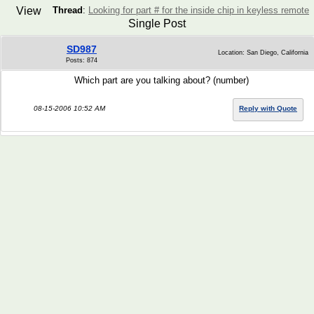
View
Thread
:
Looking for part # for the inside chip in keyless remote
Single Post
SD987
Location: San Diego, California
Posts: 874
Which part are you talking about? (number)
08-15-2006 10:52 AM
Reply with Quote