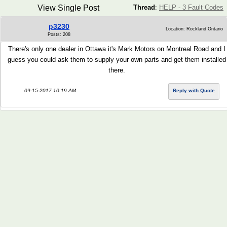
View Single Post
Thread
:
HELP - 3 Fault Codes
p3230
Location: Rockland Ontario
Posts: 208
There's only one dealer in Ottawa it's Mark Motors on Montreal Road and I
guess you could ask them to supply your own parts and get them installed
there.
09-15-2017 10:19 AM
Reply with Quote