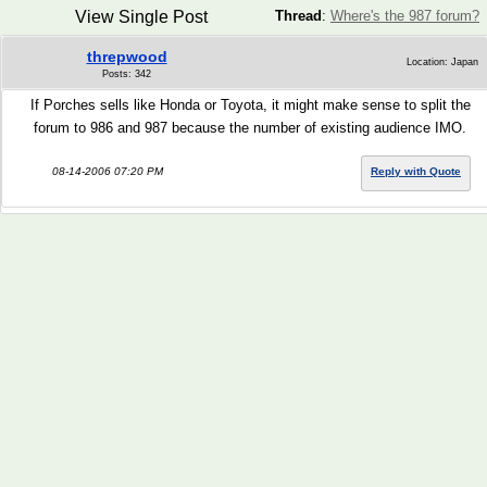
View Single Post
Thread
:
Where's the 987 forum?
threpwood
Location: Japan
Posts: 342
If Porches sells like Honda or Toyota, it might make sense to split the
forum to 986 and 987 because the number of existing audience IMO.
08-14-2006 07:20 PM
Reply with Quote