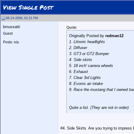
View Single Post
08-14-2006, 01:21 PM
bmussatti
Quote:
Guest
Originally Posted by
redman12
1. Litronic headlights
Posts: n/a
2. Diffuser
3. GT3 or GT2 Bumper
4. Side skirts
5. 18 inch' carrera wheels
6. Exhaust
7. Clear 3rd Lights
8. Evoms air intake
9. Race the mustang that I owned tod
Quite a list. (They are not in order)
#4. Side Skirts. Are you trying to impress 