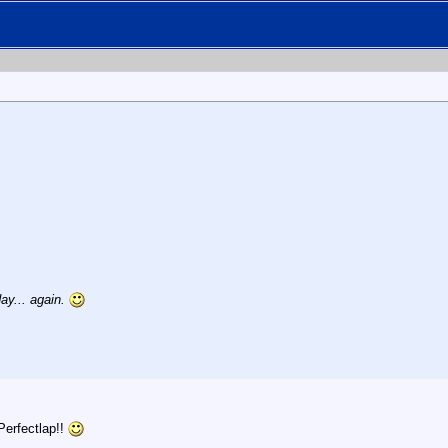
ay... again.
Perfectlap!!