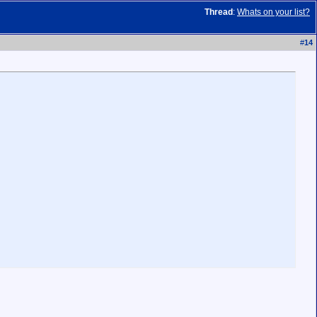
Thread
:
Whats on your list?
#
14