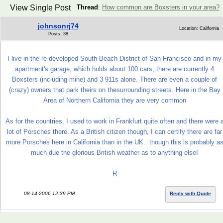
View Single Post
Thread
:
How common are Boxsters in your area?
johnsonrj74
Location: California
Posts: 38
I live in the re-developed South Beach District of San Francisco and in my
apartment's garage, which holds about 100 cars, there are currently 4
Boxsters (including mine) and 3 911s alone. There are even a couple of
(crazy) owners that park theirs on thesurrounding streets. Here in the Bay
Area of Northern California they are very common
As for the countries, I used to work in Frankfurt quite often and there were 
lot of Porsches there. As a British citizen though, I can certify there are far
more Porsches here in California than in the UK...though this is probably a
much due the glorious British weather as to anything else!
R
08-14-2006 12:39 PM
Reply with Quote