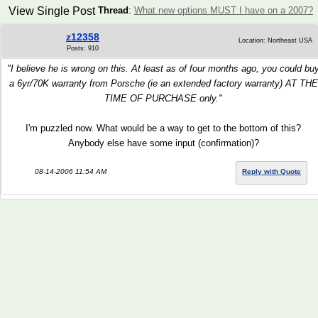
View Single Post
Thread
:
What new options MUST I have on a 2007?
z12358
Location: Northeast USA
Posts: 910
"I believe he is wrong on this. At least as of four months ago, you could bu
a 6yr/70K warranty from Porsche (ie an extended factory warranty) AT THE
TIME OF PURCHASE only."
I'm puzzled now. What would be a way to get to the bottom of this?
Anybody else have some input (confirmation)?
08-14-2006 11:54 AM
Reply with Quote