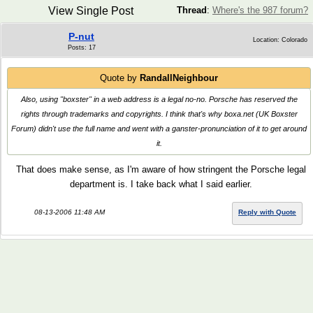
View Single Post
Thread
:
Where's the 987 forum?
P-nut
Location: Colorado
Posts: 17
Quote by
RandallNeighbour
Also, using "boxster" in a web address is a legal no-no. Porsche has reserved the
rights through trademarks and copyrights. I think that's why boxa.net (UK Boxster
Forum) didn't use the full name and went with a ganster-pronunciation of it to get around
it.
That does make sense, as I'm aware of how stringent the Porsche legal
department is. I take back what I said earlier.
08-13-2006 11:48 AM
Reply with Quote