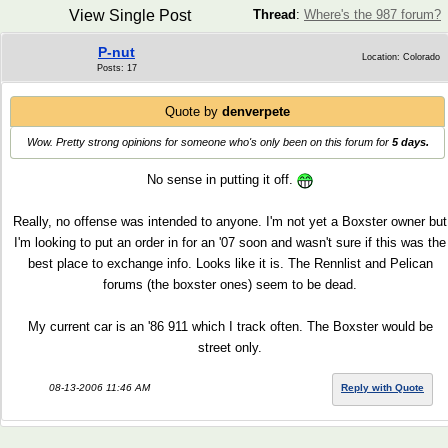
View Single Post
Thread
:
Where's the 987 forum?
P-nut
Location: Colorado
Posts: 17
Quote by
denverpete
Wow. Pretty strong opinions for someone who's only been on this forum for
5 days.
No sense in putting it off.
Really, no offense was intended to anyone. I'm not yet a Boxster owner but
I'm looking to put an order in for an '07 soon and wasn't sure if this was the
best place to exchange info. Looks like it is. The Rennlist and Pelican
forums (the boxster ones) seem to be dead.
My current car is an '86 911 which I track often. The Boxster would be
street only.
08-13-2006 11:46 AM
Reply with Quote