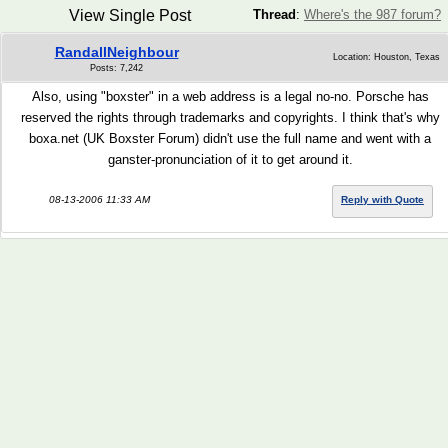
View Single Post
Thread
:
Where's the 987 forum?
RandallNeighbour
Location: Houston, Texas
Posts: 7,242
Also, using "boxster" in a web address is a legal no-no. Porsche has
reserved the rights through trademarks and copyrights. I think that's why
boxa.net (UK Boxster Forum) didn't use the full name and went with a
ganster-pronunciation of it to get around it.
08-13-2006 11:33 AM
Reply with Quote