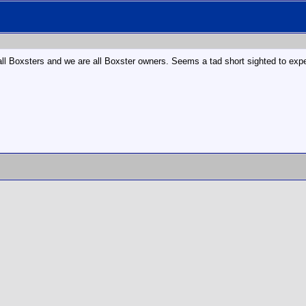
e all Boxsters and we are all Boxster owners. Seems a tad short sighted to ex