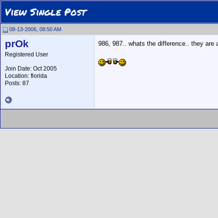
View Single Post
08-13-2006, 08:50 AM
prOk
986, 987.. whats the difference.. they ar
Registered User
Join Date: Oct 2005
Location: florida
Posts: 87