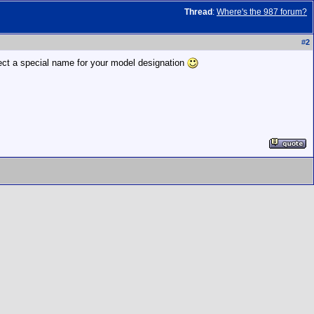
Thread
:
Where's the 987 forum?
#
2
pect a special name for your model designation