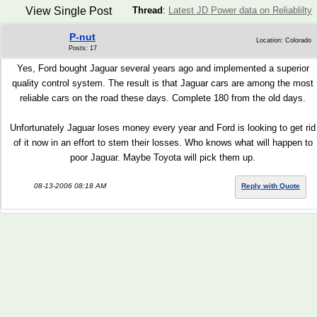
View Single Post
Thread
:
Latest JD Power data on Reliablilty
P-nut
Location: Colorado
Posts: 17
Yes, Ford bought Jaguar several years ago and implemented a superior
quality control system. The result is that Jaguar cars are among the most
reliable cars on the road these days. Complete 180 from the old days.
Unfortunately Jaguar loses money every year and Ford is looking to get rid
of it now in an effort to stem their losses. Who knows what will happen to
poor Jaguar. Maybe Toyota will pick them up.
08-13-2006 08:18 AM
Reply with Quote