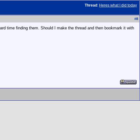
Thread
:
Heres what I did today
#
8
rd time finding them. Should I make the thread and then bookmark it with