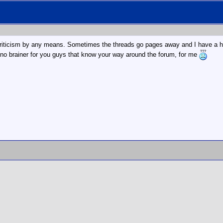
criticism by any means. Sometimes the threads go pages away and I have a ha
 no brainer for you guys that know your way around the forum, for me