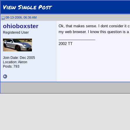
View Single Post
08-13-2006, 06:36 AM
ohioboxster
Ok, that makes sense. I dont consider it 
my web browser. I know this question is a
Registered User
__________________
2002 TT
Join Date: Dec 2005
Location: Akron
Posts: 793